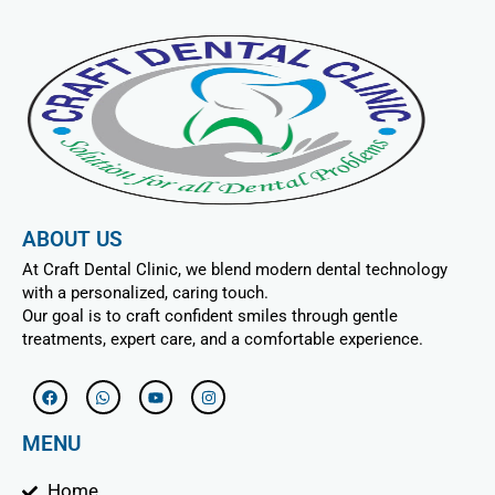
ABOUT US
At Craft Dental Clinic, we blend modern dental technology
with a personalized, caring touch.
Our goal is to craft confident smiles through gentle
treatments, expert care, and a comfortable experience.
F
W
Y
I
a
h
o
n
c
a
u
s
e
t
t
t
MENU
b
s
u
a
o
a
b
g
o
p
e
r
Home
k
p
a