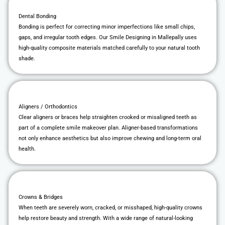
Dental Bonding
Bonding is perfect for correcting minor imperfections like small chips,
gaps, and irregular tooth edges. Our Smile Designing in Mallepally uses
high-quality composite materials matched carefully to your natural tooth
shade.
Aligners / Orthodontics
Clear aligners or braces help straighten crooked or misaligned teeth as
part of a complete smile makeover plan. Aligner-based transformations
not only enhance aesthetics but also improve chewing and long-term oral
health.
Crowns & Bridges
When teeth are severely worn, cracked, or misshaped, high-quality crowns
help restore beauty and strength. With a wide range of natural-looking