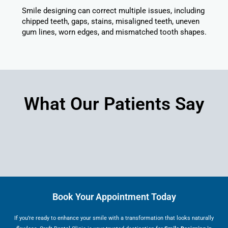
Smile designing can correct multiple issues, including
chipped teeth, gaps, stains, misaligned teeth, uneven
gum lines, worn edges, and mismatched tooth shapes.
What Our Patients Say
Book Your Appointment Today
If you’re ready to enhance your smile with a transformation that looks naturally