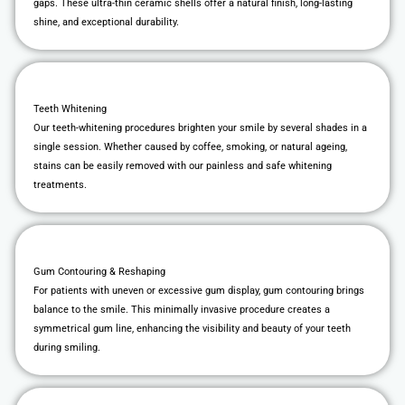
gaps. These ultra-thin ceramic shells offer a natural finish, long-lasting
shine, and exceptional durability.
Teeth Whitening
Our teeth-whitening procedures brighten your smile by several shades in a
single session. Whether caused by coffee, smoking, or natural ageing,
stains can be easily removed with our painless and safe whitening
treatments.
Gum Contouring & Reshaping
For patients with uneven or excessive gum display, gum contouring brings
balance to the smile. This minimally invasive procedure creates a
symmetrical gum line, enhancing the visibility and beauty of your teeth
during smiling.