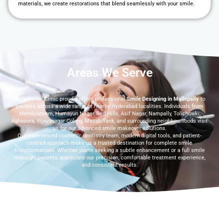
materials, we create restorations that blend seamlessly with your smile.
Areas We Serve
Craft Dental Clinic proudly offers professional
Smile Designing in Mallepally
to
patients across a wide range of nearby Hyderabad localities. Individuals from
Mehdipatnam, Humayun Nagar, Red Hills, Asif Nagar, Nampally, Tolichowki,
Aghapura, Vijayanagar Colony, Masab Tank, and surrounding neighbourhoods visit
us for our advanced smile makeover solutions.
Our experienced cosmetic dentistry team, modern digital tools, and patient-
centred approach make us a trusted destination for complete smile
transformations. Whether you’re seeking a subtle enhancement or a full smile
redesign, patients appreciate our precision, comfortable treatment experience,
and consistent results.