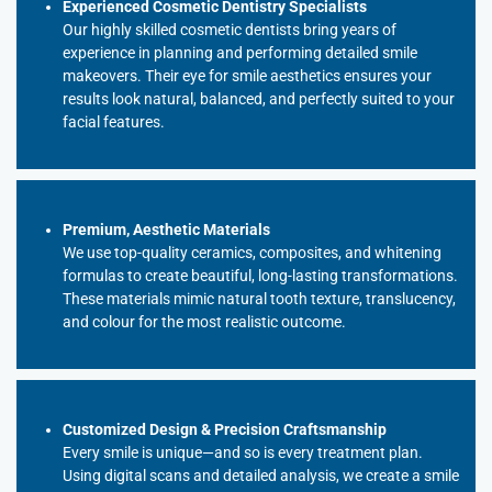
Experienced Cosmetic Dentistry Specialists
Our highly skilled cosmetic dentists bring years of
experience in planning and performing detailed smile
makeovers. Their eye for smile aesthetics ensures your
results look natural, balanced, and perfectly suited to your
facial features.
Premium, Aesthetic Materials
We use top-quality ceramics, composites, and whitening
formulas to create beautiful, long-lasting transformations.
These materials mimic natural tooth texture, translucency,
and colour for the most realistic outcome.
Customized Design & Precision Craftsmanship
Every smile is unique—and so is every treatment plan.
Using digital scans and detailed analysis, we create a smile