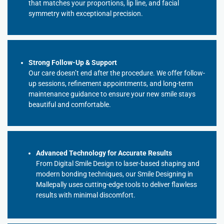
that matches your proportions, lip line, and facial
symmetry with exceptional precision.
Strong Follow-Up & Support
Our care doesn’t end after the procedure. We offer follow-
up sessions, refinement appointments, and long-term
maintenance guidance to ensure your new smile stays
beautiful and comfortable.
Advanced Technology for Accurate Results
From Digital Smile Design to laser-based shaping and
modern bonding techniques, our Smile Designing in
Mallepally uses cutting-edge tools to deliver flawless
results with minimal discomfort.