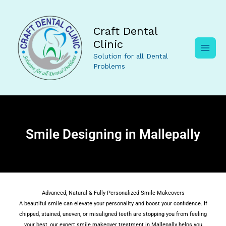
Skip
to
content
Craft Dental
Clinic
Solution for all Dental
Problems
Smile Designing in Mallepally
Advanced, Natural & Fully Personalized Smile Makeovers
A beautiful smile can elevate your personality and boost your confidence. If
chipped, stained, uneven, or misaligned teeth are stopping you from feeling
your best, our expert smile makeover treatment in Mallepally helps you