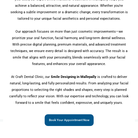
achieve a balanced, attractive, and natural appearance. Whether you’re
seeking a subtle improvement or a dramatic change, every transformation is
tailored to your unique facial aesthetics and personal expectations.
Our approach focuses on more than just cosmetic improvements—we
prioritize your oral function, facial harmony, and long-term dental wellness.
With precise digital planning, premium materials, and advanced treatment
techniques, we ensure every detail is designed with accuracy. The result is a
smile that aligns with your personality, blends seamlessly with your facial
features, and enhances your overall appearance.
At Craft Dental Clinic, our
Smile Designing in Mallepally
is crafted to deliver
natural, long-lasting, and fully personalized results. From analyzing your facial
proportions to selecting the right shades and shapes, every step is planned
carefully to reflect your vision. With our expertise and technology, you can look
forward to a smile that feels confident, expressive, and uniquely yours.
Book Your Appointment Now