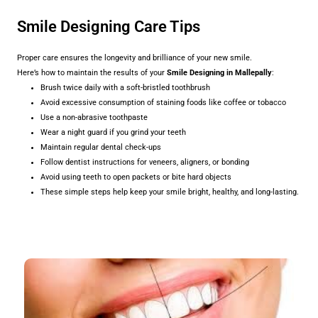
Smile Designing Care Tips
Proper care ensures the longevity and brilliance of your new smile.
Here’s how to maintain the results of your
Smile Designing in Mallepally
:
Brush twice daily with a soft-bristled toothbrush
Avoid excessive consumption of staining foods like coffee or tobacco
Use a non-abrasive toothpaste
Wear a night guard if you grind your teeth
Maintain regular dental check-ups
Follow dentist instructions for veneers, aligners, or bonding
Avoid using teeth to open packets or bite hard objects
These simple steps help keep your smile bright, healthy, and long-lasting.