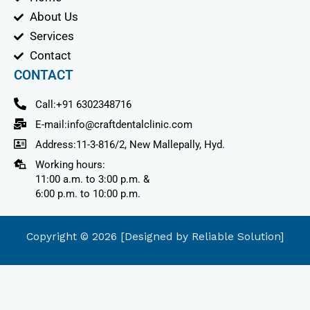
m
About Us
Services
Contact
CONTACT
Call:+91 6302348716
E-mail:info@craftdentalclinic.com
Address:11-3-816/2, New Mallepally, Hyd.
Working hours:
11:00 a.m. to 3:00 p.m. &
6:00 p.m. to 10:00 p.m.
Copyright © 2026 [Designed by Reliable Solution]