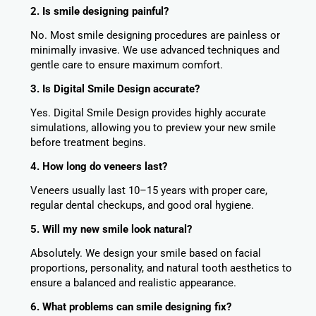
2. Is smile designing painful?
No. Most smile designing procedures are painless or
minimally invasive. We use advanced techniques and
gentle care to ensure maximum comfort.
3. Is Digital Smile Design accurate?
Yes. Digital Smile Design provides highly accurate
simulations, allowing you to preview your new smile
before treatment begins.
4. How long do veneers last?
Veneers usually last 10–15 years with proper care,
regular dental checkups, and good oral hygiene.
5. Will my new smile look natural?
Absolutely. We design your smile based on facial
proportions, personality, and natural tooth aesthetics to
ensure a balanced and realistic appearance.
6. What problems can smile designing fix?