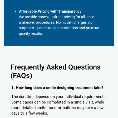
Affordable Pricing with Transparency
We provide honest, upfront pricing for all smile
makeover procedures. No hidden charges, no
surprises—just clear communication and premium-
quality results.
Frequently Asked Questions
(FAQs)
1. How long does a smile designing treatment take?
The duration depends on your individual requirements.
Some cases can be completed in a single visit, while
more detailed smile transformations may take a few
days to a few weeks.