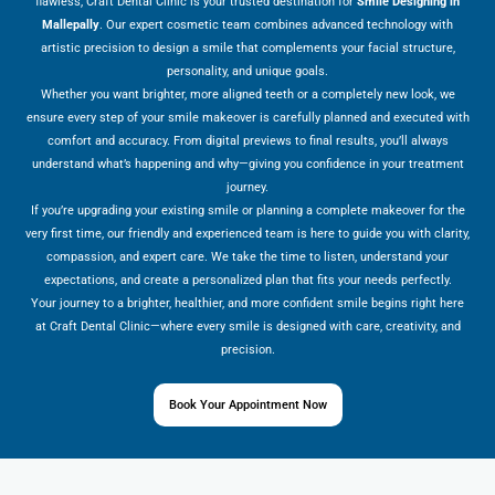
flawless, Craft Dental Clinic is your trusted destination for
Smile Designing in
Mallepally
. Our expert cosmetic team combines advanced technology with
artistic precision to design a smile that complements your facial structure,
personality, and unique goals.
Whether you want brighter, more aligned teeth or a completely new look, we
ensure every step of your smile makeover is carefully planned and executed with
comfort and accuracy. From digital previews to final results, you’ll always
understand what’s happening and why—giving you confidence in your treatment
journey.
If you’re upgrading your existing smile or planning a complete makeover for the
very first time, our friendly and experienced team is here to guide you with clarity,
compassion, and expert care. We take the time to listen, understand your
expectations, and create a personalized plan that fits your needs perfectly.
Your journey to a brighter, healthier, and more confident smile begins right here
at Craft Dental Clinic—where every smile is designed with care, creativity, and
precision.
Book Your Appointment Now