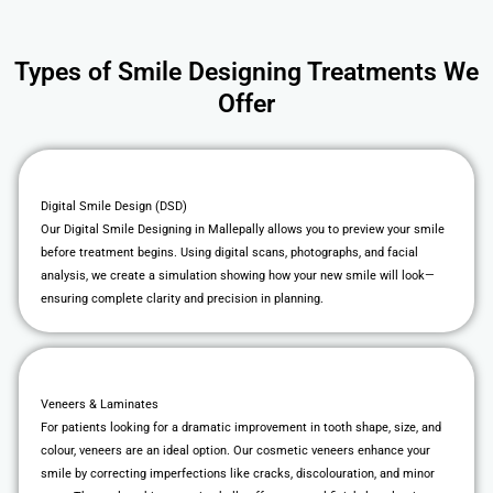
Types of Smile Designing Treatments We
Offer
Digital Smile Design (DSD)
Our Digital Smile Designing in Mallepally allows you to preview your smile
before treatment begins. Using digital scans, photographs, and facial
analysis, we create a simulation showing how your new smile will look—
ensuring complete clarity and precision in planning.
Veneers & Laminates
For patients looking for a dramatic improvement in tooth shape, size, and
colour, veneers are an ideal option. Our cosmetic veneers enhance your
smile by correcting imperfections like cracks, discolouration, and minor