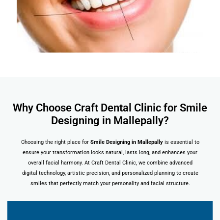
Why Choose Craft Dental Clinic for Smile
Designing in Mallepally?
Choosing the right place for
Smile Designing in Mallepally
is essential to
ensure your transformation looks natural, lasts long, and enhances your
overall facial harmony. At Craft Dental Clinic, we combine advanced
digital technology, artistic precision, and personalized planning to create
smiles that perfectly match your personality and facial structure.